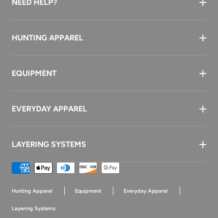
NEED HELP?
HUNTING APPAREL
EQUIPMENT
EVERYDAY APPAREL
LAYERING SYSTEMS
Payment
methods
Hunting Apparel
Equipment
Everyday Apparel
Layering Systems