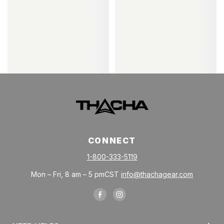
CONNECT
1-800-333-5119
Mon – Fri, 8 am – 5 pmCST
info@thachagear.com