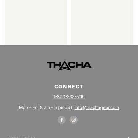
CONNECT
1-800-333-5119
Mon – Fri, 8 am – 5 pmCST
info@thachagear.com