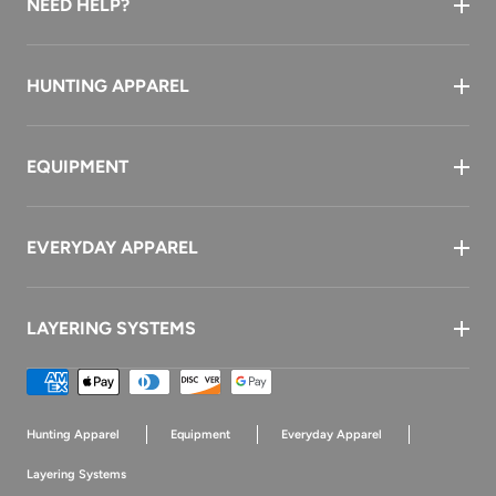
NEED HELP?
HUNTING APPAREL
EQUIPMENT
EVERYDAY APPAREL
LAYERING SYSTEMS
Payment
methods
Hunting Apparel
Equipment
Everyday Apparel
Layering Systems